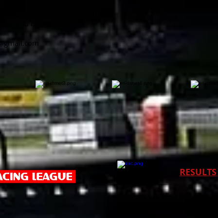
 two (2) days before the event.
pair, you must create
v@gmail.com
RESULTS