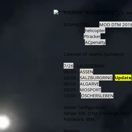
Platform:
Assetto Corsa
(25
va
DOWNLOAD
MOD DTM 201
helicopter
Ptracker
ACpenalty
Calendar of
exams (Sundays)
7/26
- LAUSITZRING
08/09 -
ASSEN
23/08 -
SALZBURGRING
Update
06/09 -
ALGARVE
09/20 -
MOSPORT
10/04 -
OSCHERSLEBEN
Server Configuration
Server: ERL-DTM Challenge 2020
Password: dtm
Realism