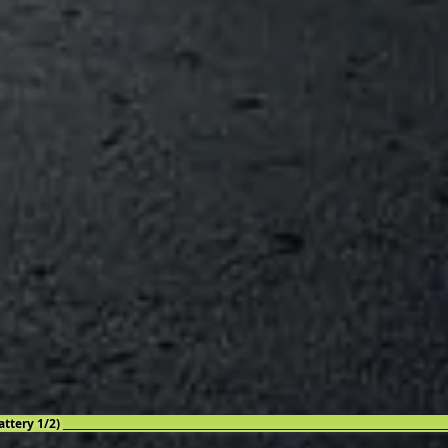
attery 1/2) _____________________________________________________________________________