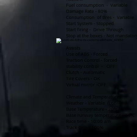
Fuel consumption
-
Variable
Damage Rate - 80%
Consumption
of tires -
Variable
Start System - Stopped
Start firing -
Drive Through
Stop at the boxes - Not mandator
Assists
Use of ABS - Forced
Traction Control - forced
stability control
-
OFF
Clutch - Automatic
Tire Covers - OK
Virtual mirror -OFF
Climate and Temperatures
Weather - Variable
(Local)
Base Temperature - 20°C
Base runway temperature - 24°C
Race time - 10:00 am
Track Grip - 100%