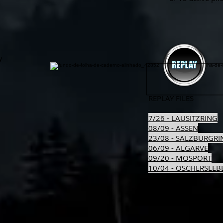
y
REPLAY FILES
7/26 - LAUSITZRING
08/09 - ASSEN
23/08 - SALZBURGRI
06/09 - ALGARVE
09/20 - MOSPORT
10/04 - OSCHERSLEB