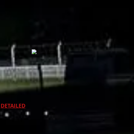
DETAILED