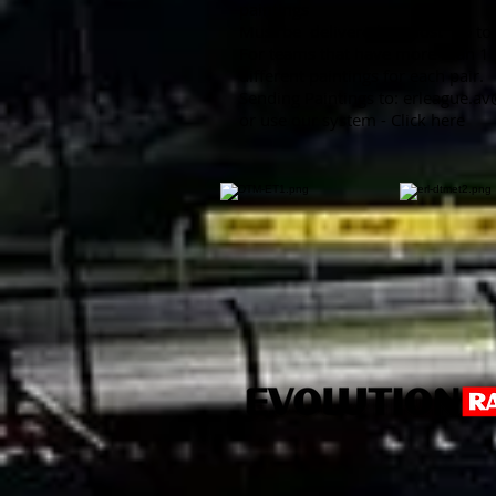
paintings
Must be
delivered at most
up to
For teams that have more than 1 
different paintings for each pair.
Sending Paintings to:
erleague.a
or use our system - Click here