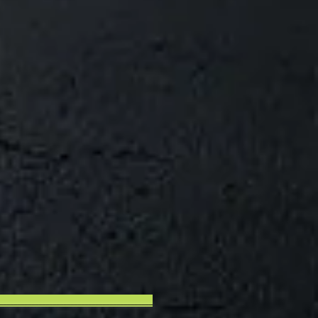
___________________________________________