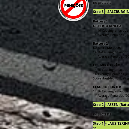
no protests
Step 3
- SALZBURGING (
Battery 1
GILBERTO RINCHA
14.16-Causing an acciden
14-Average Penalties (20 
Battery 2
GABRIEL MARCOS
14.16-Causing an acciden
14-Average Penalties (20 
ELCEMIR GALVÃO
14.16-Causing an acciden
14-Average Penalties (40
Score doubled for being 
CLAUDIO HUNTER
14.16-Causing an acciden
14-Average Penalties (20 
Step 2
- ASSEN (Battery
no protests
Step 1
- LAUSITZRING
1)______________________