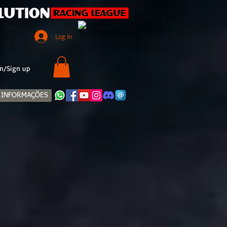
Log In
n/Sign up
INFORMAÇÕES