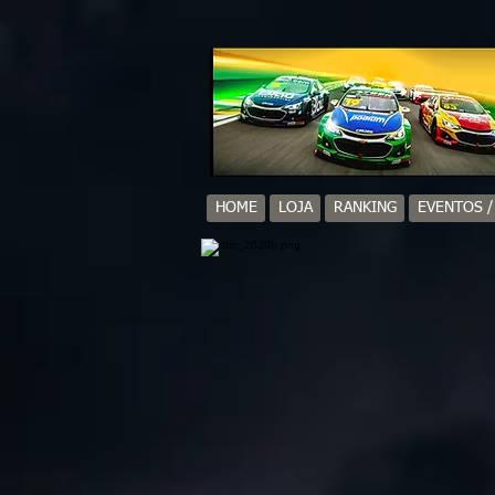
HOME
LOJA
RANKING
EVENTOS 