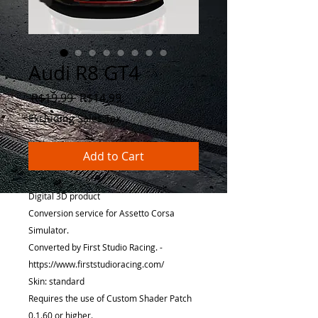
Audi R8 GT4
Regular
Sale
 R$19.99 
R$14.99
Price
Price
Excluding Sales Tax
Add to Cart
Digital 3D product
Conversion service for Assetto Corsa
Simulator.
Converted by First Studio Racing. -
https://www.firststudioracing.com/
Skin: standard
Requires the use of Custom Shader Patch
0.1.60 or higher.