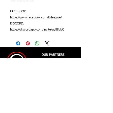
FACEBOOK:
https://www.facebook.com/Erleague/
DISCORD:
https://discordapp.com/invite/uy88vbC
OUR PARTNERS
© 2018
- Evolution Racing League
e-mail:
erleague.av@gmail.com
whatsapp:
+55 11 9.8854-0426