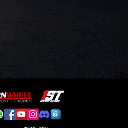
Privacy Policy