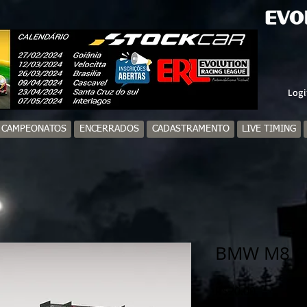
Logi
/ CAMPEONATOS
ENCERRADOS
CADASTRAMENTO
LIVE TIMING
BMW M8 G
Price
R$20.00