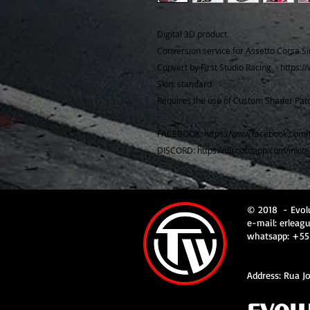
Digital 3D product
Conversion service for Assetto Corsa Si
Convert by First Studio Racing. - https:
Skin: standard
Requires the use of Custom Shader Patc
FACEBOOK: https://www.facebook.com/
DISCORD: https://discordapp.com/invit
© 2018
- Evol
e-mail:
erleag
whatsapp: +55
Address: Rua Jo