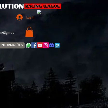
Log In
n/Sign up
INFORMAÇÕES
TE