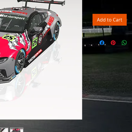
Excluding Sales Tax
Add to Cart