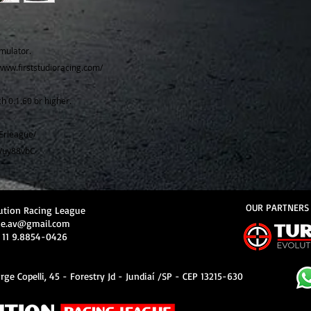
mulator.
//www.firststudioracing.com/
h 0.1.60 or higher.
Erleague/
e/uy88vbC
OUR PARTNERS
ution Racing League
ue.av@gmail.com
 11 9.8854-0426
rge Copelli, 45 - Forestry Jd - Jundiaí /SP - CEP 13215-630