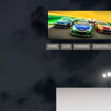
HOME
LOJA
RANKING
EVENTOS 