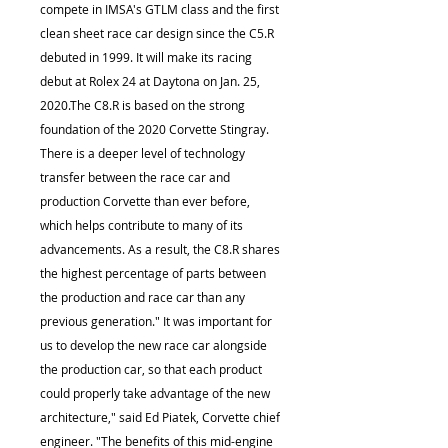
compete in IMSA's GTLM class and the first
clean sheet race car design since the C5.R
debuted in 1999. It will make its racing
debut at Rolex 24 at Daytona on Jan. 25,
2020.The C8.R is based on the strong
foundation of the 2020 Corvette Stingray.
There is a deeper level of technology
transfer between the race car and
production Corvette than ever before,
which helps contribute to many of its
advancements. As a result, the C8.R shares
the highest percentage of parts between
the production and race car than any
previous generation." It was important for
us to develop the new race car alongside
the production car, so that each product
could properly take advantage of the new
architecture," said Ed Piatek, Corvette chief
engineer. "The benefits of this mid-engine