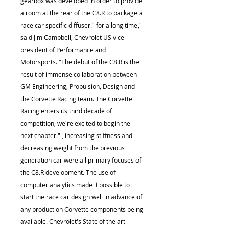
gearbox was developed in order to provide
a room at the rear of the C8.R to package a
race car specific diffuser." for a long time,"
said Jim Campbell, Chevrolet US vice
president of Performance and
Motorsports. "The debut of the C8.R is the
result of immense collaboration between
GM Engineering, Propulsion, Design and
the Corvette Racing team. The Corvette
Racing enters its third decade of
competition, we're excited to begin the
next chapter." , increasing stiffness and
decreasing weight from the previous
generation car were all primary focuses of
the C8.R development. The use of
computer analytics made it possible to
start the race car design well in advance of
any production Corvette components being
available. Chevrolet's State of the art