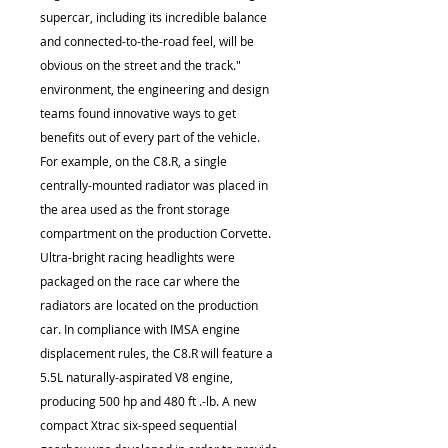
supercar, including its incredible balance
and connected-to-the-road feel, will be
obvious on the street and the track."
environment, the engineering and design
teams found innovative ways to get
benefits out of every part of the vehicle.
For example, on the C8.R, a single
centrally-mounted radiator was placed in
the area used as the front storage
compartment on the production Corvette.
Ultra-bright racing headlights were
packaged on the race car where the
radiators are located on the production
car. In compliance with IMSA engine
displacement rules, the C8.R will feature a
5.5L naturally-aspirated V8 engine,
producing 500 hp and 480 ft .-lb. A new
compact Xtrac six-speed sequential