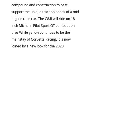
compound and construction to best
support the unique traction needs of a mid-
engine race car. The C8.R will ride on 18
inch Michelin Pilot Sport GT competition
tires.While yellow continues to be the
mainstay of Corvette Racing, it is now
joined by a new look for the 2020
season.The No. 4 race car features a new
silver livery, inspired by the color of iconic
Corvette concepts such as the 1973
Chevrolet Aerovette and the 1959 Corvette
Stingray Racer that pushed the envelope
both in design and on-track performance.
This car also features yellow accents.It will
be joined by the No. 3 race car in a yellow
color scheme with silver accents that
continues the lineage of the successful
GTLM racing Corvettes."Since the mid-