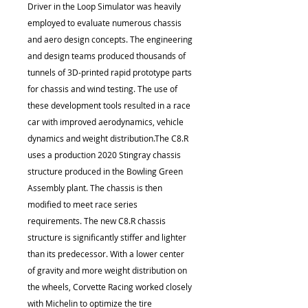
Driver in the Loop Simulator was heavily
employed to evaluate numerous chassis
and aero design concepts. The engineering
and design teams produced thousands of
tunnels of 3D-printed rapid prototype parts
for chassis and wind testing. The use of
these development tools resulted in a race
car with improved aerodynamics, vehicle
dynamics and weight distribution.The C8.R
uses a production 2020 Stingray chassis
structure produced in the Bowling Green
Assembly plant. The chassis is then
modified to meet race series
requirements. The new C8.R chassis
structure is significantly stiffer and lighter
than its predecessor. With a lower center
of gravity and more weight distribution on
the wheels, Corvette Racing worked closely
with Michelin to optimize the tire