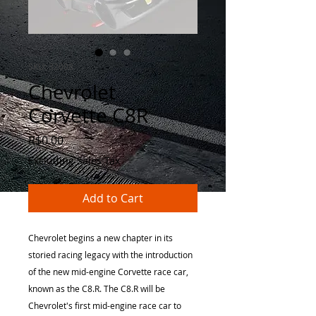
SKU: 32008
Chevrolet
Corvette C8R
Price
R$0.00
Excluding Sales Tax
Add to Cart
Chevrolet begins a new chapter in its
storied racing legacy with the introduction
of the new mid-engine Corvette race car,
known as the C8.R. The C8.R will be
Chevrolet's first mid-engine race car to