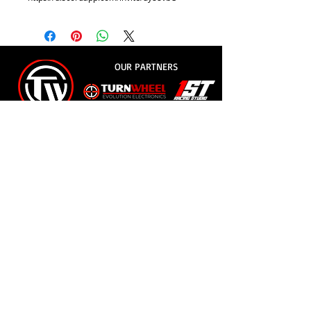
OUR PARTNERS
© 2018
- Evolution Racing League
e-mail:
erleague.av@gmail.com
whatsapp:
+55 11 9.8854-0426
Address: Rua Jorge Copelli, 45 - Forestry Jd -
Jundiaí /SP - CEP
13215-630
Privacy Policy
EVOLUTION