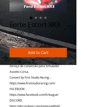
Forte Escort XR3
Price
R$10.00
Excluding Sales Tax
Add to Cart
Serviço de conversão para Simulador
Assetto Corsa.
Convert by First Studio Racing. -
https://www.firststudioracing.com/
FACEBOOK:
https://www.facebook.com/Erleague/
DISCORD:
https://discordapp.com/invite/uy88vbC