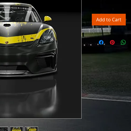
Excluding Sales Tax
Add to Cart