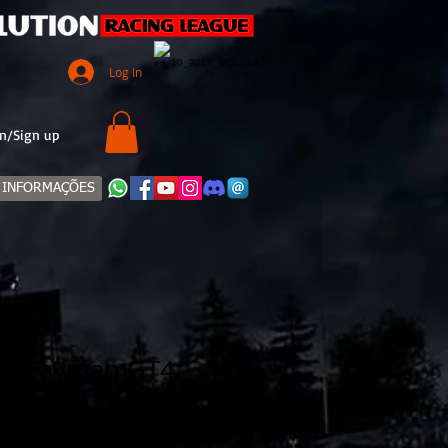
Log In
n/Sign up
INFORMAÇÕES
18 Cayman GT4
Sale
Price