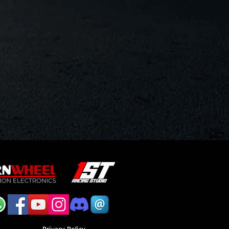
Privacy Policy