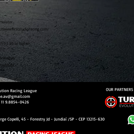
mulator.
s://www.firststudioracing.com/
h 0.1.60 or higher.
Erleague/
e/uy88vbC
OUR PARTNERS
ution Racing League
ue.av@gmail.com
 11 9.8854-0426
rge Copelli, 45 - Forestry Jd - Jundiaí /SP - CEP 13215-630