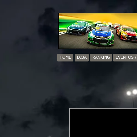
HOME
LOJA
RANKING
EVENTOS 