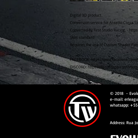
Digital 3D product
Conversion service for Assetto Corsa Si
Converted by First Studio Racing. - http
Skin: standard
Requires the use of Custom Shader Patc
FACEBOOK: https://www.facebook.com/
DISCORD: https://discordapp.com/invit
© 2018
- Evol
e-mail:
erleag
whatsapp: +55
Address: Rua Jo